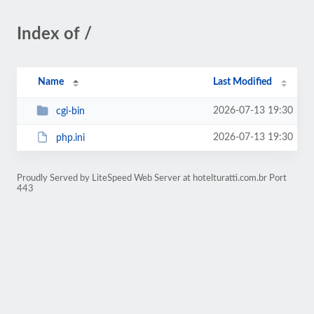
Index of /
Name
Last Modified
2026-07-13 19:30
cgi-bin
2026-07-13 19:30
php.ini
Proudly Served by LiteSpeed Web Server at hotelturatti.com.br Port
443